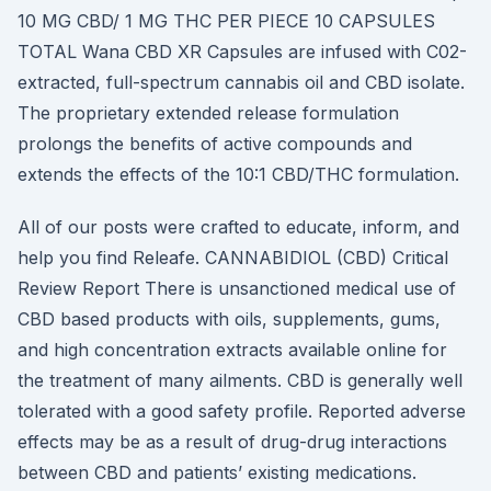
10 MG CBD/ 1 MG THC PER PIECE 10 CAPSULES
TOTAL Wana CBD XR Capsules are infused with C02-
extracted, full-spectrum cannabis oil and CBD isolate.
The proprietary extended release formulation
prolongs the benefits of active compounds and
extends the effects of the 10:1 CBD/THC formulation.
All of our posts were crafted to educate, inform, and
help you find Releafe. CANNABIDIOL (CBD) Critical
Review Report There is unsanctioned medical use of
CBD based products with oils, supplements, gums,
and high concentration extracts available online for
the treatment of many ailments. CBD is generally well
tolerated with a good safety profile. Reported adverse
effects may be as a result of drug-drug interactions
between CBD and patients’ existing medications.