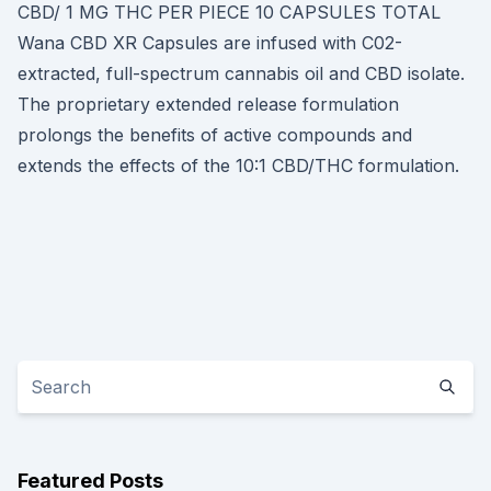
CBD/ 1 MG THC PER PIECE 10 CAPSULES TOTAL
Wana CBD XR Capsules are infused with C02-
extracted, full-spectrum cannabis oil and CBD isolate.
The proprietary extended release formulation
prolongs the benefits of active compounds and
extends the effects of the 10:1 CBD/THC formulation.
Featured Posts