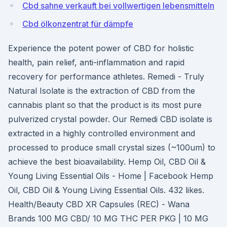
Cbd sahne verkauft bei vollwertigen lebensmitteln
Cbd ölkonzentrat für dämpfe
Experience the potent power of CBD for holistic
health, pain relief, anti-inflammation and rapid
recovery for performance athletes. Remedi - Truly
Natural Isolate is the extraction of CBD from the
cannabis plant so that the product is its most pure
pulverized crystal powder. Our Remedi CBD isolate is
extracted in a highly controlled environment and
processed to produce small crystal sizes (~100um) to
achieve the best bioavailability. Hemp Oil, CBD Oil &
Young Living Essential Oils - Home | Facebook Hemp
Oil, CBD Oil & Young Living Essential Oils. 432 likes.
Health/Beauty CBD XR Capsules (REC) - Wana
Brands 100 MG CBD/ 10 MG THC PER PKG | 10 MG