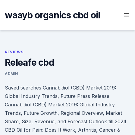
Skip
to
waayb organics cbd oil
content
REVIEWS
Releafe cbd
ADMIN
Saved searches Cannabidiol (CBD) Market 2019:
Global Industry Trends, Future Press Release
Cannabidiol (CBD) Market 2019: Global Industry
Trends, Future Growth, Regional Overview, Market
Share, Size, Revenue, and Forecast Outlook till 2024
CBD Oil for Pain: Does It Work, Arthritis, Cancer &