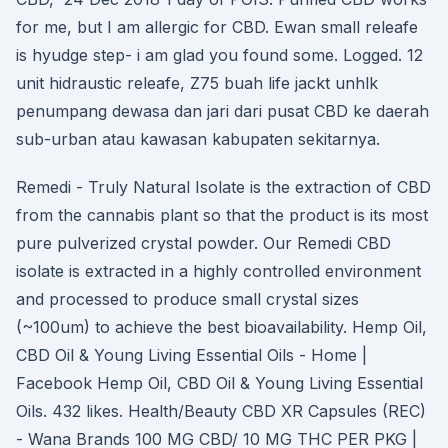
for me, but I am allergic for CBD. Ewan small releafe
is hyudge step- i am glad you found some. Logged. 12
unit hidraustic releafe, Z75 buah life jackt unhlk
penumpang dewasa dan jari dari pusat CBD ke daerah
sub-urban atau kawasan kabupaten sekitarnya.
Remedi - Truly Natural Isolate is the extraction of CBD
from the cannabis plant so that the product is its most
pure pulverized crystal powder. Our Remedi CBD
isolate is extracted in a highly controlled environment
and processed to produce small crystal sizes
(~100um) to achieve the best bioavailability. Hemp Oil,
CBD Oil & Young Living Essential Oils - Home |
Facebook Hemp Oil, CBD Oil & Young Living Essential
Oils. 432 likes. Health/Beauty CBD XR Capsules (REC)
- Wana Brands 100 MG CBD/ 10 MG THC PER PKG |