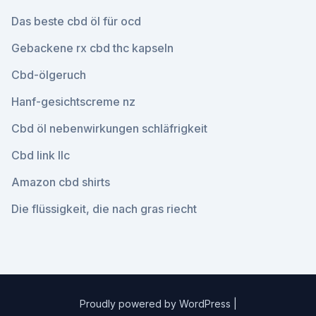
Das beste cbd öl für ocd
Gebackene rx cbd thc kapseln
Cbd-ölgeruch
Hanf-gesichtscreme nz
Cbd öl nebenwirkungen schläfrigkeit
Cbd link llc
Amazon cbd shirts
Die flüssigkeit, die nach gras riecht
Proudly powered by WordPress
|