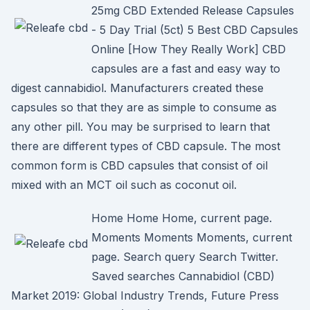
25mg CBD Extended Release Capsules
- 5 Day Trial (5ct) 5 Best CBD Capsules
Online [How They Really Work] CBD
capsules are a fast and easy way to
digest cannabidiol. Manufacturers created these
capsules so that they are as simple to consume as
any other pill. You may be surprised to learn that
there are different types of CBD capsule. The most
common form is CBD capsules that consist of oil
mixed with an MCT oil such as coconut oil.
Home Home Home, current page.
Moments Moments Moments, current
page. Search query Search Twitter.
Saved searches Cannabidiol (CBD)
Market 2019: Global Industry Trends, Future Press