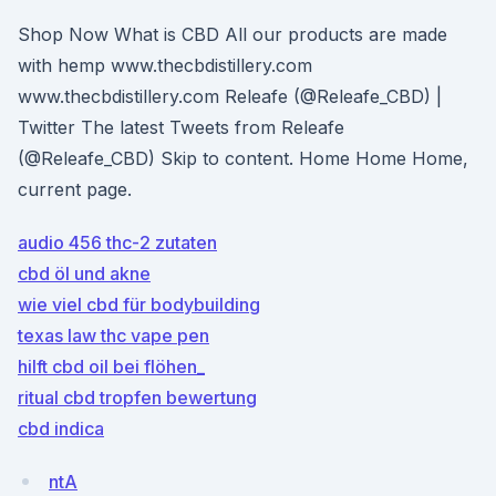
Shop Now What is CBD All our products are made
with hemp www.thecbdistillery.com
www.thecbdistillery.com Releafe (@Releafe_CBD) |
Twitter The latest Tweets from Releafe
(@Releafe_CBD) Skip to content. Home Home Home,
current page.
audio 456 thc-2 zutaten
cbd öl und akne
wie viel cbd für bodybuilding
texas law thc vape pen
hilft cbd oil bei flöhen_
ritual cbd tropfen bewertung
cbd indica
ntA