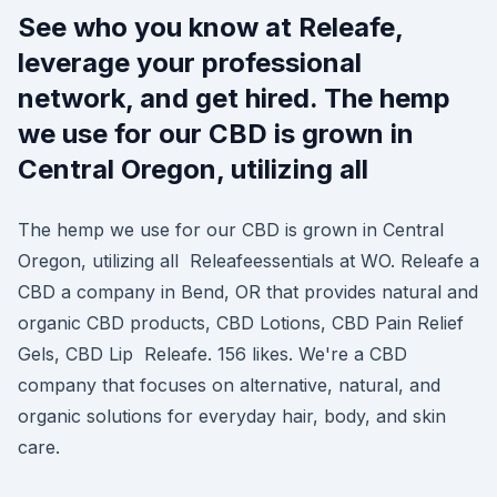
See who you know at Releafe,
leverage your professional
network, and get hired. The hemp
we use for our CBD is grown in
Central Oregon, utilizing all
The hemp we use for our CBD is grown in Central
Oregon, utilizing all Releafeessentials at WO. Releafe a
CBD a company in Bend, OR that provides natural and
organic CBD products, CBD Lotions, CBD Pain Relief
Gels, CBD Lip Releafe. 156 likes. We're a CBD
company that focuses on alternative, natural, and
organic solutions for everyday hair, body, and skin
care.