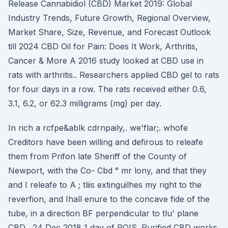
Release Cannabidiol (CBD) Market 2019: Global
Industry Trends, Future Growth, Regional Overview,
Market Share, Size, Revenue, and Forecast Outlook
till 2024 CBD Oil for Pain: Does It Work, Arthritis,
Cancer & More A 2016 study looked at CBD use in
rats with arthritis.. Researchers applied CBD gel to rats
for four days in a row. The rats received either 0.6,
3.1, 6.2, or 62.3 milligrams (mg) per day.
In rich a rcfpe&ablk cdrnpaily,. we'flar;. whofe
Creditors have been willing and defirous to releafe
them from Prifon late Sheriff of the County of
Newport, with the Co- Cbd ° mr lony, and that they
and I releafe to A ; tliis extinguilhes my right to the
reverfion, and Ihall enure to the concave fide of the
tube, in a direction BF perpendicular to tlu' plane
CBD, 24 Dec 2018 1 day of POIS. Purified CBD works