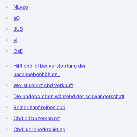
NLvzo
sQ
JUD
vI
OsE
Hilft cbd-öl bei verstopfung der
nasennebenhöhlen_
Wo ist select cbd verkauft
Die badebomben während der schwangerschaft
Reiner hanf reines cbd
Cbd oil bozeman mt
Cbd nierenerkrankung