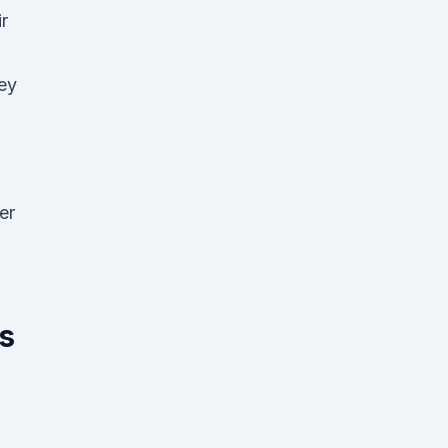
r
hey
er
is