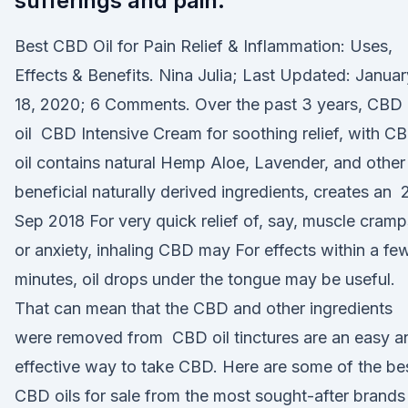
sufferings and pain.
Best CBD Oil for Pain Relief & Inflammation: Uses,
Effects & Benefits. Nina Julia; Last Updated: Januar
18, 2020; 6 Comments. Over the past 3 years, CBD
oil CBD Intensive Cream for soothing relief, with C
oil contains natural Hemp Aloe, Lavender, and other
beneficial naturally derived ingredients, creates an 
Sep 2018 For very quick relief of, say, muscle cramp
or anxiety, inhaling CBD may For effects within a fe
minutes, oil drops under the tongue may be useful.
That can mean that the CBD and other ingredients
were removed from CBD oil tinctures are an easy a
effective way to take CBD. Here are some of the be
CBD oils for sale from the most sought-after brands 