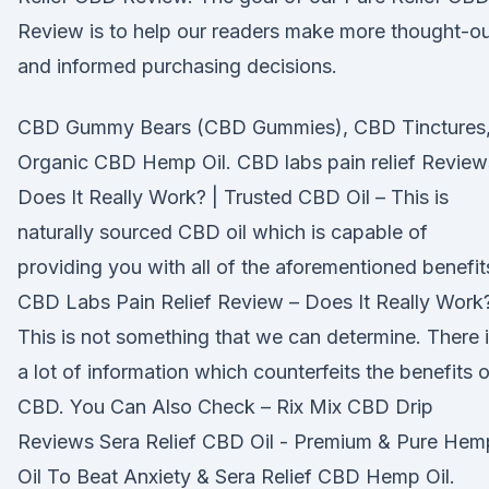
Review is to help our readers make more thought-o
and informed purchasing decisions.
CBD Gummy Bears (CBD Gummies), CBD Tinctures
Organic CBD Hemp Oil. CBD labs pain relief Review
Does It Really Work? | Trusted CBD Oil – This is
naturally sourced CBD oil which is capable of
providing you with all of the aforementioned benefit
CBD Labs Pain Relief Review – Does It Really Work
This is not something that we can determine. There 
a lot of information which counterfeits the benefits o
CBD. You Can Also Check – Rix Mix CBD Drip
Reviews Sera Relief CBD Oil - Premium & Pure Hem
Oil To Beat Anxiety & Sera Relief CBD Hemp Oil.