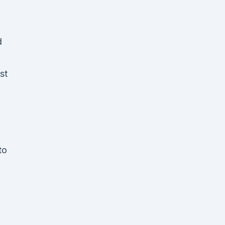
d
st
to