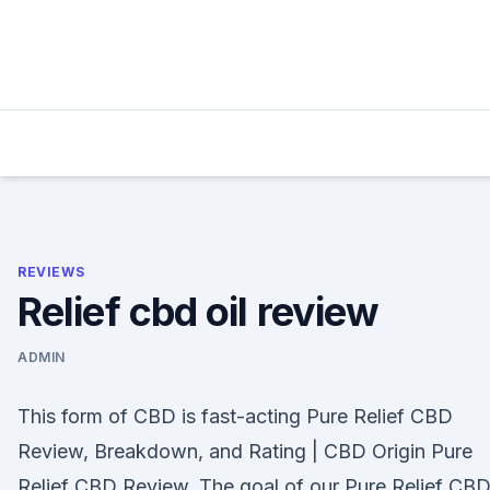
Skip
to
content
REVIEWS
Relief cbd oil review
ADMIN
This form of CBD is fast-acting Pure Relief CBD
Review, Breakdown, and Rating | CBD Origin Pure
Relief CBD Review. The goal of our Pure Relief CB