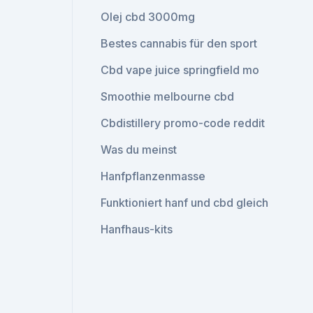
Olej cbd 3000mg
Bestes cannabis für den sport
Cbd vape juice springfield mo
Smoothie melbourne cbd
Cbdistillery promo-code reddit
Was du meinst
Hanfpflanzenmasse
Funktioniert hanf und cbd gleich
Hanfhaus-kits