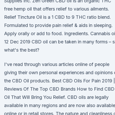
Supplies Inc. Zen Green CBD oil is an organic THC
free hemp oil that offers relief to various ailments.
Relief Tincture Oil is a 1 CBD to 9 THC ratio blend.
Formulated to provide pain relief & aids in sleeping.
Apply orally or add to food. Ingredients. Cannabis o
12 Dec 2019 CBD oil can be taken in many forms – 
what's the best?
I've read through various articles online of people
giving their own personal experiences and opinions
the CBD Oil products. Best CBD Oils For Pain 2019 |
Reviews Of The Top CBD Brands How to Find CBD
Oil That Will Bring You Relief. CBD oils are legally
available in many regions and are now also availabl
online or in retail stores. The nature and cleanliness 