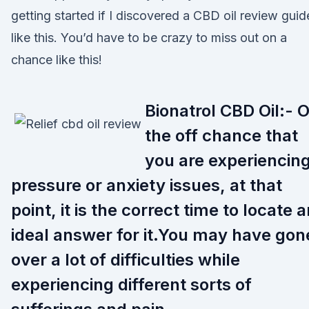
getting started if I discovered a CBD oil review guid
like this. You’d have to be crazy to miss out on a
chance like this!
Bionatrol CBD Oil:- 
the off chance that
you are experiencin
pressure or anxiety issues, at that
point, it is the correct time to locate 
ideal answer for it.You may have gon
over a lot of difficulties while
experiencing different sorts of