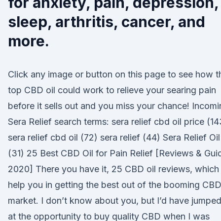
for anxiety, pain, depression,
sleep, arthritis, cancer, and
more.
Click any image or button on this page to see how t
top CBD oil could work to relieve your searing pain
before it sells out and you miss your chance! Incom
Sera Relief search terms: sera relief cbd oil price (14
sera relief cbd oil (72) sera relief (44) Sera Relief Oil
(31) 25 Best CBD Oil for Pain Relief [Reviews & Gui
2020] There you have it, 25 CBD oil reviews, which
help you in getting the best out of the booming CB
market. I don’t know about you, but I’d have jumpe
at the opportunity to buy quality CBD when I was