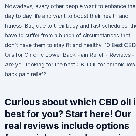
Nowadays, every other people want to enhance thei
day to day life and want to boost their health and
fitness. But, due to their busy and fast schedules, t
have to suffer from a bunch of circumstances that
don’t have them to stay fit and healthy. 10 Best CBD
Oils for Chronic Lower Back Pain Relief - Reviews -
Are you looking for the best CBD Oil for chronic low
back pain relief?
Curious about which CBD oil 
best for you? Start here! Our
real reviews include options