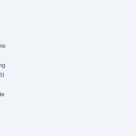
his
ing
3)
de
D
d