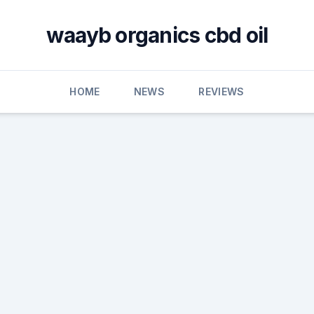
waayb organics cbd oil
HOME
NEWS
REVIEWS
D