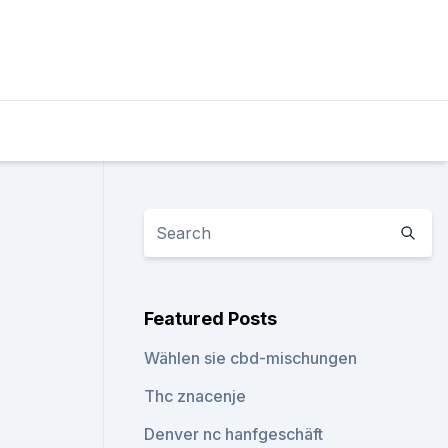
Featured Posts
Wählen sie cbd-mischungen
Thc znacenje
Denver nc hanfgeschäft