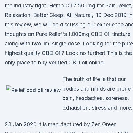
the industry right Hemp Oil 7 500mg for Pain Relief,
Relaxation, Better Sleep, All Natural,. 10 Dec 2019 In
this review, we will be discussing our experience an
thoughts on Pure Relief's 1,000mg CBD Oil tincture
along with two 1ml single dose Looking for the pure
highest quality CBD Oil? Look no further! This is the
only place to buy verified CBD oil online!
The truth of life is that our
bodies and minds are prone 
pain, headaches, soreness,
exhaustion, stress and more.
23 Jan 2020 It is manufactured by Zen Green