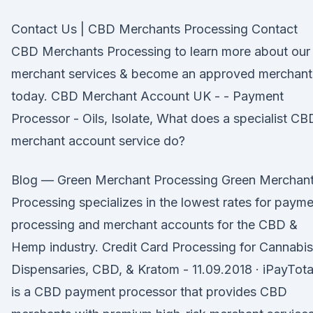
Contact Us | CBD Merchants Processing Contact
CBD Merchants Processing to learn more about our
merchant services & become an approved merchant
today. CBD Merchant Account UK - - Payment
Processor - Oils, Isolate, What does a specialist CB
merchant account service do?
Blog — Green Merchant Processing Green Merchan
Processing specializes in the lowest rates for paym
processing and merchant accounts for the CBD &
Hemp industry. Credit Card Processing for Cannabis
Dispensaries, CBD, & Kratom - 11.09.2018 · iPayTota
is a CBD payment processor that provides CBD