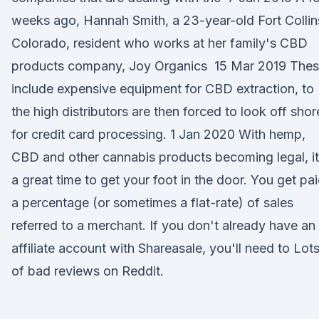
weeks ago, Hannah Smith, a 23-year-old Fort Collin
Colorado, resident who works at her family's CBD
products company, Joy Organics 15 Mar 2019 The
include expensive equipment for CBD extraction, to
the high distributors are then forced to look off shor
for credit card processing. 1 Jan 2020 With hemp,
CBD and other cannabis products becoming legal, it
a great time to get your foot in the door. You get pa
a percentage (or sometimes a flat-rate) of sales
referred to a merchant. If you don't already have an
affiliate account with Shareasale, you'll need to Lot
of bad reviews on Reddit.