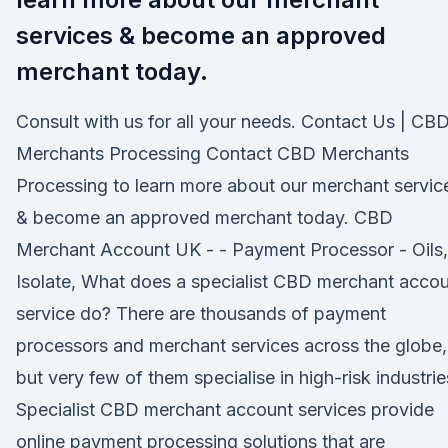
services & become an approved
merchant today.
Consult with us for all your needs. Contact Us | CB
Merchants Processing Contact CBD Merchants
Processing to learn more about our merchant servic
& become an approved merchant today. CBD
Merchant Account UK - - Payment Processor - Oils,
Isolate, What does a specialist CBD merchant acco
service do? There are thousands of payment
processors and merchant services across the globe,
but very few of them specialise in high-risk industrie
Specialist CBD merchant account services provide
online payment processing solutions that are