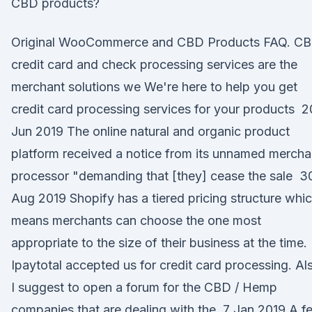
CBD products?
Original WooCommerce and CBD Products FAQ. C
credit card and check processing services are the
merchant solutions we We're here to help you get
credit card processing services for your products 2
Jun 2019 The online natural and organic product
platform received a notice from its unnamed mercha
processor "demanding that [they] cease the sale 3
Aug 2019 Shopify has a tiered pricing structure whi
means merchants can choose the one most
appropriate to the size of their business at the time.
Ipaytotal accepted us for credit card processing. Al
I suggest to open a forum for the CBD / Hemp
companies that are dealing with the 7 Jan 2019 A f