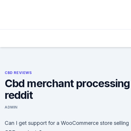
Skip
to
content
CBD REVIEWS
Cbd merchant processing
reddit
ADMIN
Can I get support for a WooCommerce store selling