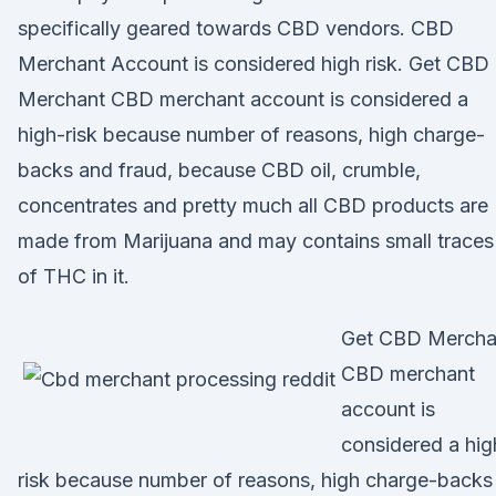
specifically geared towards CBD vendors. CBD
Merchant Account is considered high risk. Get CBD
Merchant CBD merchant account is considered a
high-risk because number of reasons, high charge-
backs and fraud, because CBD oil, crumble,
concentrates and pretty much all CBD products are
made from Marijuana and may contains small traces
of THC in it.
Get CBD Mercha
CBD merchant
account is
considered a hig
risk because number of reasons, high charge-backs