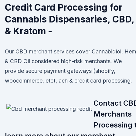
Credit Card Processing for
Cannabis Dispensaries, CBD,
& Kratom -
Our CBD merchant services cover Cannabidiol, He
& CBD Oil considered high-risk merchants. We
provide secure payment gateways (shopify,
woocommerce, etc), ach & credit card processing.
Contact CB
Merchants
Processing 
learn more about our merchant