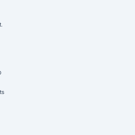
t.
D
ts