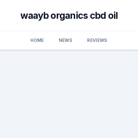
waayb organics cbd oil
HOME
NEWS
REVIEWS