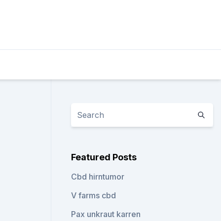
Featured Posts
Cbd hirntumor
V farms cbd
Pax unkraut karren