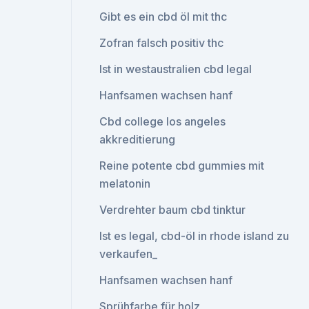
Gibt es ein cbd öl mit thc
Zofran falsch positiv thc
Ist in westaustralien cbd legal
Hanfsamen wachsen hanf
Cbd college los angeles
akkreditierung
Reine potente cbd gummies mit
melatonin
Verdrehter baum cbd tinktur
Ist es legal, cbd-öl in rhode island zu
verkaufen_
Hanfsamen wachsen hanf
Sprühfarbe für holz