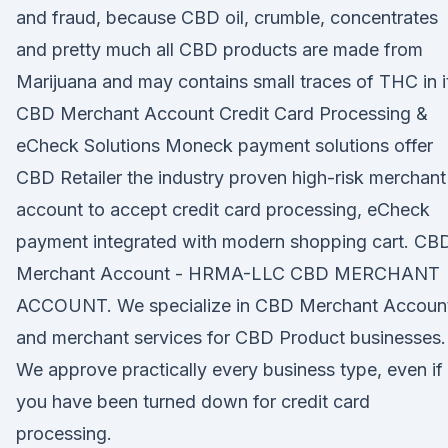
and fraud, because CBD oil, crumble, concentrates
and pretty much all CBD products are made from
Marijuana and may contains small traces of THC in i
CBD Merchant Account Credit Card Processing &
eCheck Solutions Moneck payment solutions offer
CBD Retailer the industry proven high-risk merchant
account to accept credit card processing, eCheck
payment integrated with modern shopping cart. CB
Merchant Account - HRMA-LLC CBD MERCHANT
ACCOUNT. We specialize in CBD Merchant Accoun
and merchant services for CBD Product businesses.
We approve practically every business type, even if
you have been turned down for credit card
processing.