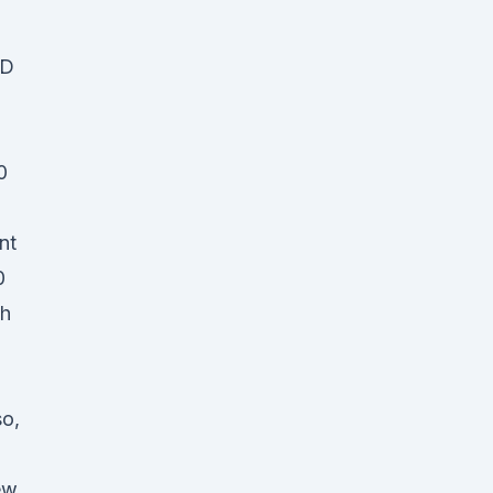
BD
0
nt
0
ch
so,
ew