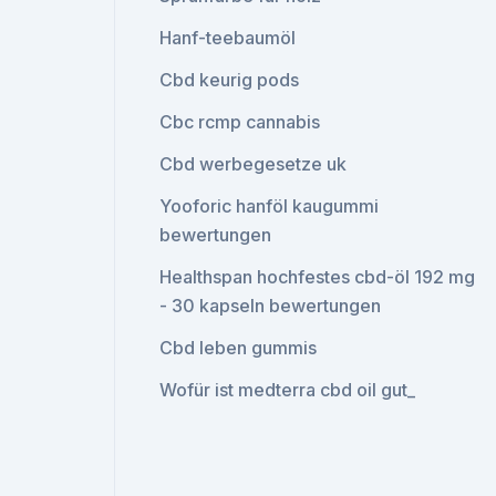
Hanf-teebaumöl
Cbd keurig pods
Cbc rcmp cannabis
Cbd werbegesetze uk
Yooforic hanföl kaugummi
bewertungen
Healthspan hochfestes cbd-öl 192 mg
- 30 kapseln bewertungen
Cbd leben gummis
Wofür ist medterra cbd oil gut_