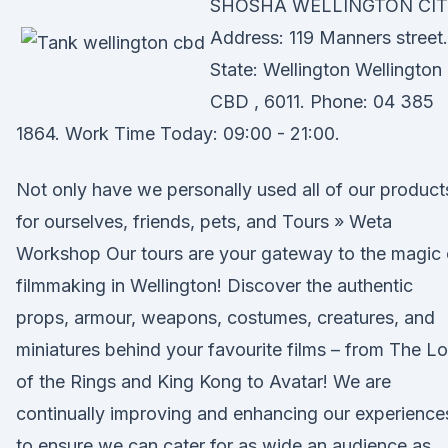
SHOSHA WELLINGTON CIT
Address: 119 Manners street.
State: Wellington Wellington
CBD , 6011. Phone: 04 385
1864. Work Time Today: 09:00 - 21:00.
Not only have we personally used all of our product
for ourselves, friends, pets, and Tours » Weta
Workshop Our tours are your gateway to the magic 
filmmaking in Wellington! Discover the authentic
props, armour, weapons, costumes, creatures, and
miniatures behind your favourite films – from The L
of the Rings and King Kong to Avatar! We are
continually improving and enhancing our experience
to ensure we can cater for as wide an audience as