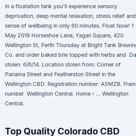
In a floatation tank you'll experience sensory
deprivation, deep mental relaxation, stress relief and
sense of wellbeing in only 60 minutes. Float Now! 1
May 2019 Horseshoe Lane, Yagan Square, 420
Wellington St, Perth Thursday at Bright Tank Brewin
Co. and order baked brie topped with herbs and Da
stolen: 6/6/14. Location stolen from: Corner of
Panama Street and Featherston Street in the
Wellington CBD. Registration number: A5MZB. Fram
number Wellington Central. Home › … Wellington
Central.
Top Quality Colorado CBD