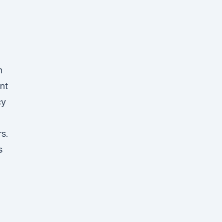
n
nt
cy
s.
s