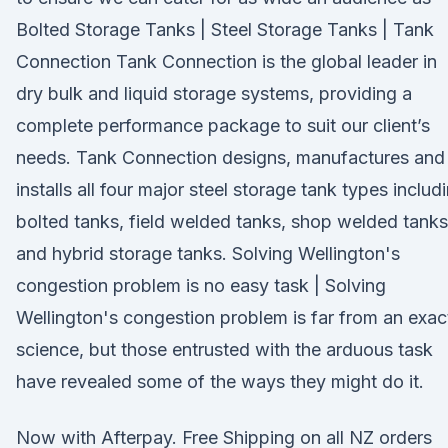
Bolted Storage Tanks | Steel Storage Tanks | Tank
Connection Tank Connection is the global leader in
dry bulk and liquid storage systems, providing a
complete performance package to suit our client’s
needs. Tank Connection designs, manufactures and
installs all four major steel storage tank types includ
bolted tanks, field welded tanks, shop welded tanks
and hybrid storage tanks. Solving Wellington's
congestion problem is no easy task | Solving
Wellington's congestion problem is far from an exac
science, but those entrusted with the arduous task
have revealed some of the ways they might do it.
Now with Afterpay. Free Shipping on all NZ orders