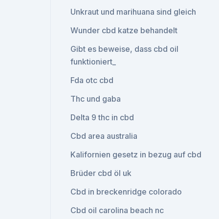
Unkraut und marihuana sind gleich
Wunder cbd katze behandelt
Gibt es beweise, dass cbd oil
funktioniert_
Fda otc cbd
Thc und gaba
Delta 9 thc in cbd
Cbd area australia
Kalifornien gesetz in bezug auf cbd
Brüder cbd öl uk
Cbd in breckenridge colorado
Cbd oil carolina beach nc