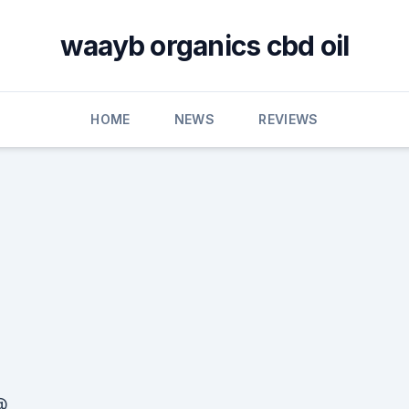
waayb organics cbd oil
HOME
NEWS
REVIEWS
@