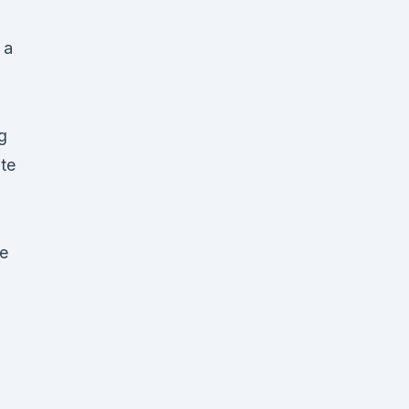
 a
g
te
e