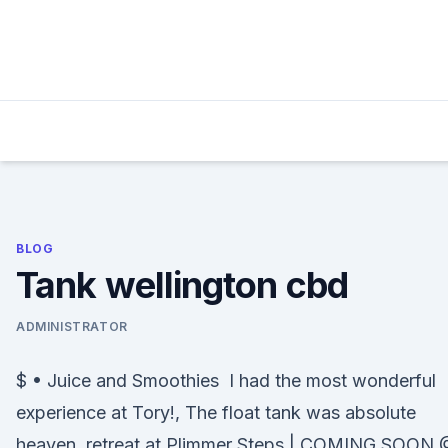
Skip
to
content
BLOG
Tank wellington cbd
ADMINISTRATOR
$ • Juice and Smoothies I had the most wonderful
experience at Tory!, The float tank was absolute
heaven, retreat at Plimmer Steps | COMING SOON 