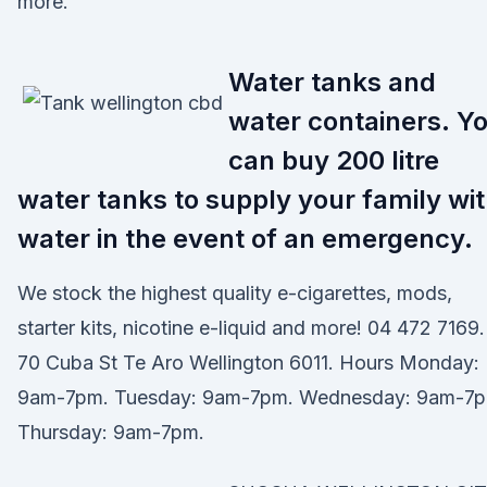
more.
Water tanks and
water containers. Y
can buy 200 litre
water tanks to supply your family wi
water in the event of an emergency.
We stock the highest quality e-cigarettes, mods,
starter kits, nicotine e-liquid and more! 04 472 7169.
70 Cuba St Te Aro Wellington 6011. Hours Monday:
9am-7pm. Tuesday: 9am-7pm. Wednesday: 9am-7p
Thursday: 9am-7pm.