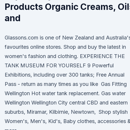
Products Organic Creams, Oil
and
Glassons.com is one of New Zealand and Australia'
favourites online stores. Shop and buy the latest in
women's fashion and clothing. EXPERIENCE THE
TANK MUSEUM FOR YOURSELF 9 Powerful
Exhibitions, including over 300 tanks; Free Annual
Pass - return as many times as you like Gas Fitting
Wellington Hot water tank replacement. Gas water
Wellington Wellington City central CBD and eastern
suburbs, Miramar, Kilbirnie, Newtown, Shop stylish
Women's, Men's, Kid's, Baby clothes, accessories 