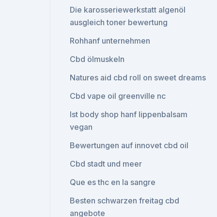
Die karosseriewerkstatt algenöl
ausgleich toner bewertung
Rohhanf unternehmen
Cbd ölmuskeln
Natures aid cbd roll on sweet dreams
Cbd vape oil greenville nc
Ist body shop hanf lippenbalsam
vegan
Bewertungen auf innovet cbd oil
Cbd stadt und meer
Que es thc en la sangre
Besten schwarzen freitag cbd
angebote