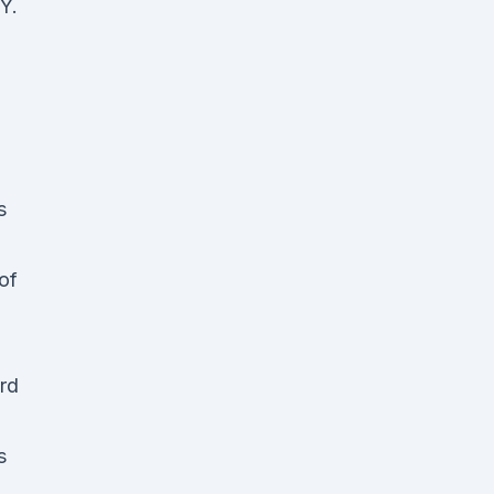
Y.
s
of
ord
s