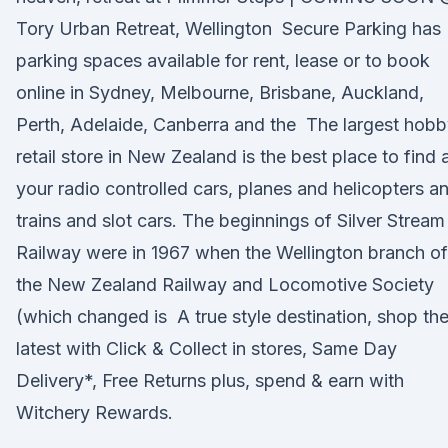
Tory Urban Retreat, Wellington Secure Parking has
parking spaces available for rent, lease or to book
online in Sydney, Melbourne, Brisbane, Auckland,
Perth, Adelaide, Canberra and the The largest hob
retail store in New Zealand is the best place to find a
your radio controlled cars, planes and helicopters a
trains and slot cars. The beginnings of Silver Stream
Railway were in 1967 when the Wellington branch of
the New Zealand Railway and Locomotive Society
(which changed is A true style destination, shop th
latest with Click & Collect in stores, Same Day
Delivery*, Free Returns plus, spend & earn with
Witchery Rewards.