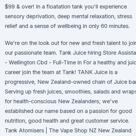
$99 & over! In a floatation tank you'll experience
sensory deprivation, deep mental relaxation, stress
relief and a sense of wellbeing in only 60 minutes.
We're on the look out for new and fresh talent to joi
our passionate team. Tank Juice hiring Store Assista
- Wellington Cbd - Full-Time in For a healthy and jui
career join the team at Tank! TANK Juice is a
progressive, New Zealand-owned chain of Juice bar
Serving up fresh juices, smoothies, salads and wrap
for health-conscious New Zealanders; we've
established our name based on a passion for good
nutrition, good health and great customer service.
Tank Atomisers | The Vape Shop NZ New Zealand