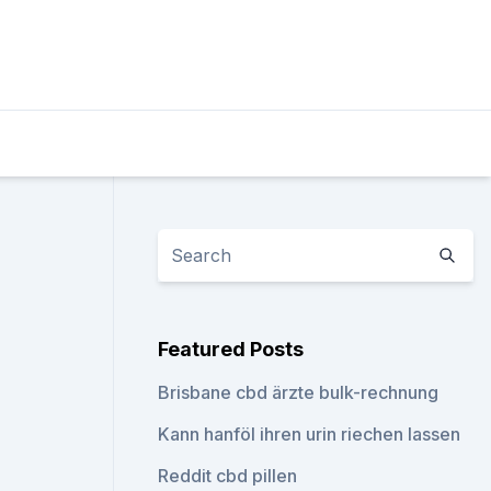
Featured Posts
Brisbane cbd ärzte bulk-rechnung
Kann hanföl ihren urin riechen lassen
Reddit cbd pillen